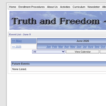
Home
Enrollment Procedures
About Us
Activities
Curriculum
Newsletter
Al
Event List - June 9
<< May
June 2026
<< 2025
Jan
Feb
Mar
Apr
May
Jun
Jul
Aug
Sep
Oct
Future Events
None Listed.