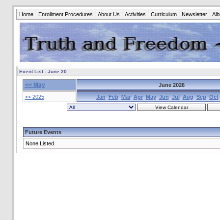
Home
Enrollment Procedures
About Us
Activities
Curriculum
Newsletter
Al
Event List - June 20
<< May
June 2026
<< 2025
Jan
Feb
Mar
Apr
May
Jun
Jul
Aug
Sep
Oct
Future Events
None Listed.