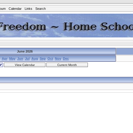
lbum
Calendar
Links
Search
June 2026
Apr
May
Jun
Jul
Aug
Sep
Oct
Nov
Dec