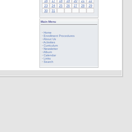
16
17
18
19
20
21
22
23
24
25
26
27
28
29
30
31
Main Menu
·
Home
·
Enrollment Procedures
·
About Us
·
Activities
·
Curriculum
·
Newsletter
·
Album
·
Calendar
·
Links
·
Search