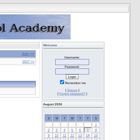
Welcome
July >>
Username:
2027 >>
Password:
Remember me
[
Signup
]
[
Forgot password?
]
August 2026
S
M
T
W
T
F
S
1
2
3
4
5
6
7
8
9
10
11
12
13
14
15