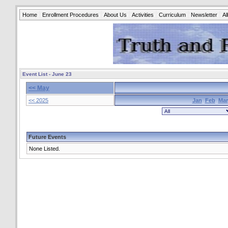
Home
Enrollment Procedures
About Us
Activities
Curriculum
Newsletter
A
Event List - June 23
<< May
<< 2025
Jan
Feb
Mar
Future Events
None Listed.